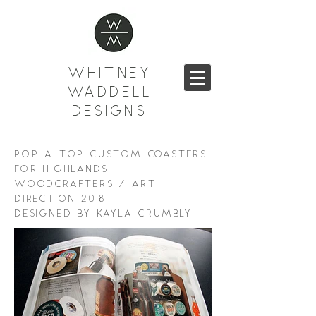
WHITNEY
WADDELL
DESIGNS
POP-A-TOP CUSTOM COASTERS
FOR HIGHLANDS
WOODCRAFTERS / ART
DIRECTION 2018
DESIGNED BY KAYLA CRUMBLY