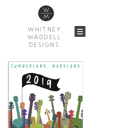
WHITNEY
WADDELL
DESIGNS