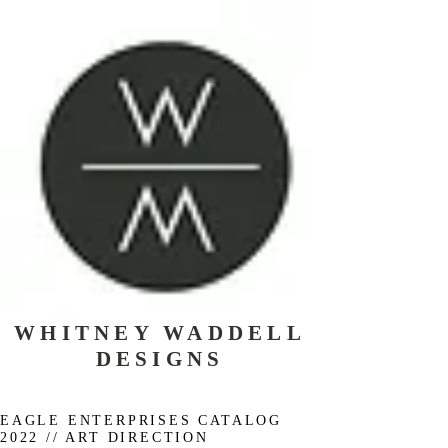
WHITNEY WADDELL
DESIGNS
EAGLE ENTERPRISES CATALOG
2022 // ART DIRECTION