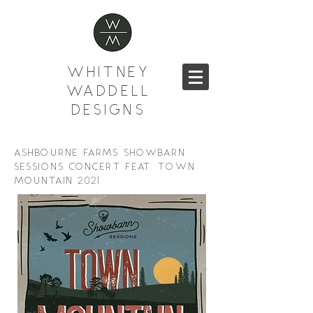
WHITNEY
WADDELL
DESIGNS
ASHBOURNE FARMS SHOWBARN
SESSIONS CONCERT FEAT. TOWN
MOUNTAIN 2021