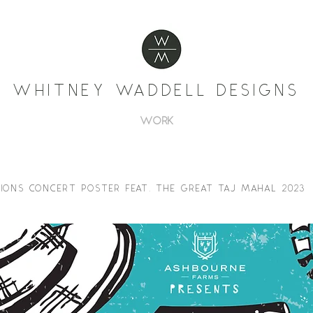
WHITNEY WADDELL DESIGNS
WORK
IONS CONCERT POSTER FEAT. THE GREAT TAJ MAHAL 2023