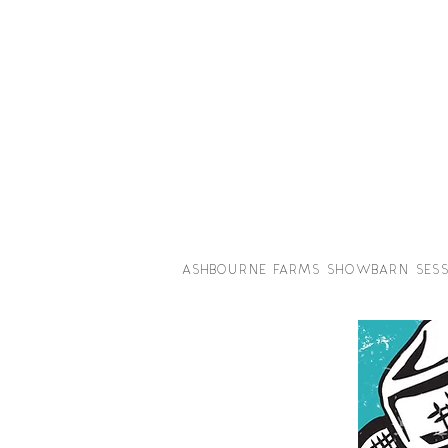
ASHBOURNE FARMS SHOWBARN SESS